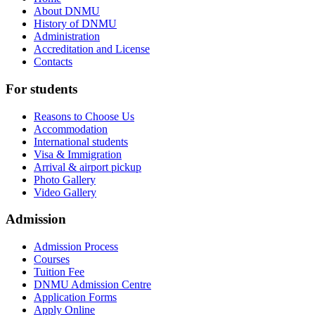
About DNMU
History of DNMU
Administration
Accreditation and License
Contacts
For
students
Reasons to Choose Us
Accommodation
International students
Visa & Immigration
Arrival & airport pickup
Photo Gallery
Video Gallery
Admission
Admission Process
Courses
Tuition Fee
DNMU Admission Centre
Application Forms
Apply Online