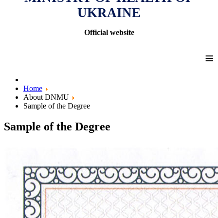
UKRAINE
Official website
≡
Home
About DNMU
Sample of the Degree
Sample of the Degree