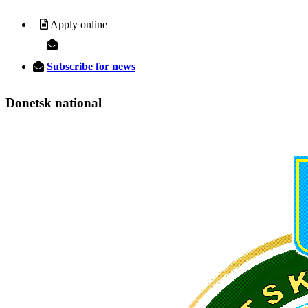
Apply online
Subscribe for news
Donetsk
national