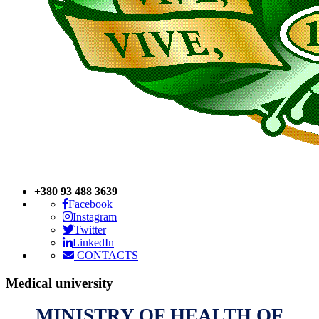
+380 93 488 3639
Facebook
Instagram
Twitter
LinkedIn
CONTACTS
Medical
university
MINISTRY OF HEALTH OF