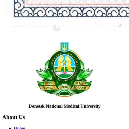
Donetsk National Medical University
About
Us
Home